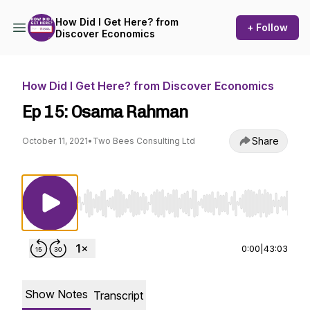
How Did I Get Here? from
+ Follow
Discover Economics
How Did I Get Here? from Discover Economics
Ep 15: Osama Rahman
Share
October 11, 2021
•
Two Bees Consulting Ltd
Use Left/Right to seek, Home/End to jump to st
0:00
|
43:03
Show Notes
Transcript