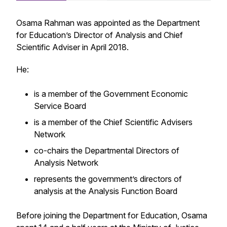
Osama Rahman was appointed as the Department
for Education’s Director of Analysis and Chief
Scientific Adviser in April 2018.
He:
is a member of the Government Economic
Service Board
is a member of the Chief Scientific Advisers
Network
co-chairs the Departmental Directors of
Analysis Network
represents the government’s directors of
analysis at the Analysis Function Board
Before joining the Department for Education, Osama