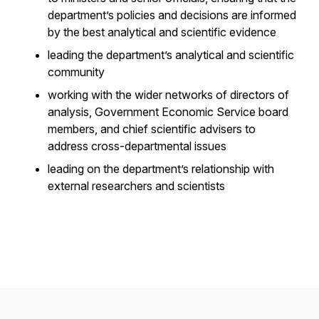
department’s policies and decisions are informed
by the best analytical and scientific evidence
leading the department’s analytical and scientific
community
working with the wider networks of directors of
analysis, Government Economic Service board
members, and chief scientific advisers to
address cross-departmental issues
leading on the department’s relationship with
external researchers and scientists