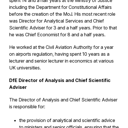
spent 14 and a half years at the Ministry of Justice
including the Department for Constitutional Affairs
before the creation of the MoJ. His most recent role
was Director for Analytical Services and Chief
Scientific Adviser for 3 and a half years. Prior to that
he was Chief Economist for 8 and a half years.
He worked at the Civil Aviation Authority for a year
on airports regulation, having spent 10 years as a
lecturer and senior lecturer in economics at various
UK universities.
DfE Director of Analysis and Chief Scientific
Adviser
The Director of Analysis and Chief Scientific Adviser
is responsible for:
the provision of analytical and scientific advice
to ministers and senior officials, ensuring that the